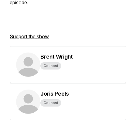
episode.
Support the show
Brent Wright
Co-host
Joris Peels
Co-host