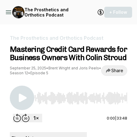
The Prosthetics and
+ Follow
Orthotics Podcast
The Prosthetics and Orthotics Podcast
Mastering Credit Card Rewards for
Business Owners With Colin Stroud
September 25, 2025
•
Brent Wright and Joris Peels
•
Share
Season 12
•
Episode 5
Use Left/Right to seek, Home/End to jump to st
0:00
|
33:48