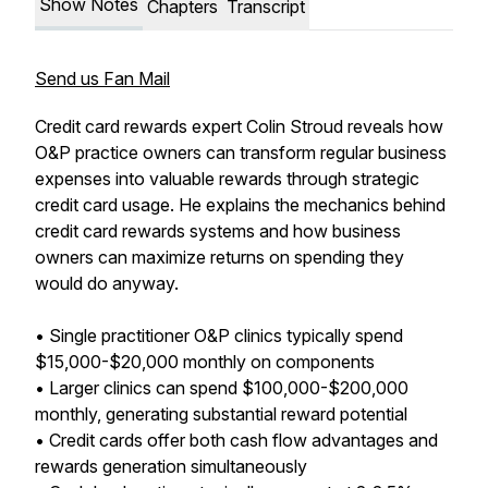
Show Notes
Chapters
Transcript
Send us Fan Mail
Credit card rewards expert Colin Stroud reveals how
O&P practice owners can transform regular business
expenses into valuable rewards through strategic
credit card usage. He explains the mechanics behind
credit card rewards systems and how business
owners can maximize returns on spending they
would do anyway.
• Single practitioner O&P clinics typically spend
$15,000-$20,000 monthly on components
• Larger clinics can spend $100,000-$200,000
monthly, generating substantial reward potential
• Credit cards offer both cash flow advantages and
rewards generation simultaneously