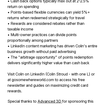
• Cash back options typically max out at 2-2.5%
return on spending
• Points-based flexible currencies can yield 5%+
returns when redeemed strategically for travel
• Rewards are considered rebates rather than
taxable income
• Multi-owner practices can divide points
proportionally among partners
• LinkedIn content marketing has driven Colin's entire
business growth without paid advertising
• The "arbitrage opportunity" of points redemption
delivers significantly higher value than cash back
Visit Colin on LinkedIn (Colin Stroud - with one L) or
at gosomewhereworld.com to access his free
newsletter and guides on maximizing credit card
rewards.
Special thanks to
Advanced 3D
for sponsoring this