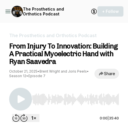
The Prosthetics and
+ Follow
Orthotics Podcast
The Prosthetics and Orthotics Podcast
From Injury To Innovation: Building
A Practical Myoelectric Hand with
Ryan Saavedra
October 21, 2025
•
Brent Wright and Joris Peels
•
Share
Season 12
•
Episode 7
Use Left/Right to seek, Home/End to jump to st
0:00
|
35:40