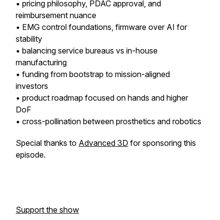
• pricing philosophy, PDAC approval, and
reimbursement nuance
• EMG control foundations, firmware over AI for
stability
• balancing service bureaus vs in-house
manufacturing
• funding from bootstrap to mission-aligned
investors
• product roadmap focused on hands and higher
DoF
• cross-pollination between prosthetics and robotics
Special thanks to
Advanced 3D
for sponsoring this
episode.
Support the show