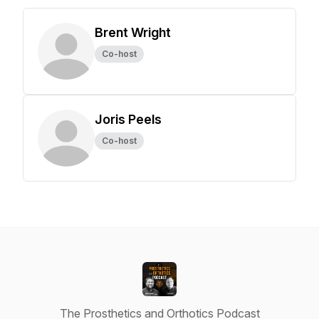
Brent Wright
Co-host
Joris Peels
Co-host
The Prosthetics and Orthotics Podcast