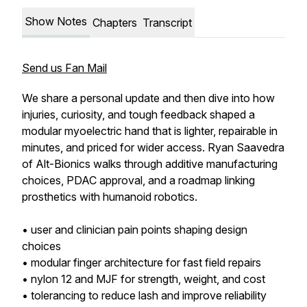
Show Notes
Chapters
Transcript
Send us Fan Mail
We share a personal update and then dive into how
injuries, curiosity, and tough feedback shaped a
modular myoelectric hand that is lighter, repairable in
minutes, and priced for wider access. Ryan Saavedra
of Alt-Bionics walks through additive manufacturing
choices, PDAC approval, and a roadmap linking
prosthetics with humanoid robotics.
• user and clinician pain points shaping design
choices
• modular finger architecture for fast field repairs
• nylon 12 and MJF for strength, weight, and cost
• tolerancing to reduce lash and improve reliability