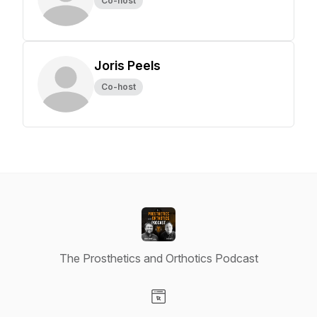
Co-host
Joris Peels
Co-host
The Prosthetics and Orthotics Podcast
Visit our Website page