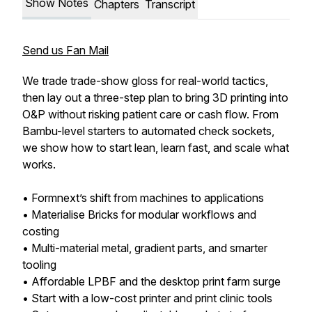
Show Notes
Chapters
Transcript
Send us Fan Mail
We trade trade-show gloss for real-world tactics,
then lay out a three-step plan to bring 3D printing into
O&P without risking patient care or cash flow. From
Bambu-level starters to automated check sockets,
we show how to start lean, learn fast, and scale what
works.
• Formnext’s shift from machines to applications
• Materialise Bricks for modular workflows and
costing
• Multi-material metal, gradient parts, and smarter
tooling
• Affordable LPBF and the desktop print farm surge
• Start with a low-cost printer and print clinic tools