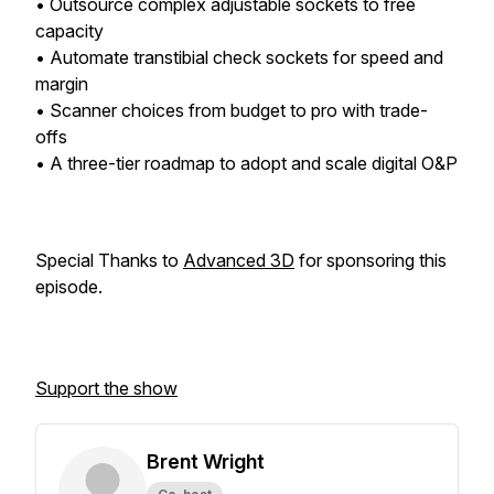
• Outsource complex adjustable sockets to free
capacity
• Automate transtibial check sockets for speed and
margin
• Scanner choices from budget to pro with trade-
offs
• A three-tier roadmap to adopt and scale digital O&P
Special Thanks to
Advanced 3D
for sponsoring this
episode.
Support the show
Brent Wright