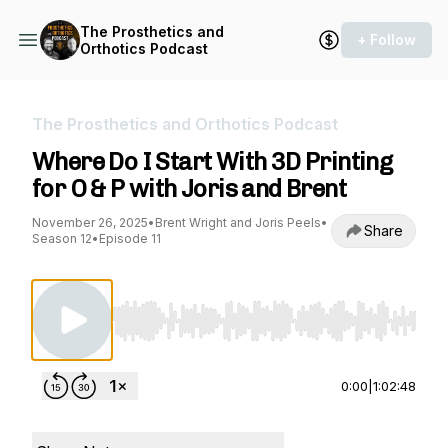
The Prosthetics and
+ Follow
Orthotics Podcast
The Prosthetics and Orthotics Podcast
Where Do I Start With 3D Printing
for O & P with Joris and Brent
November 26, 2025
•
Brent Wright and Joris Peels
•
Share
Season 12
•
Episode 11
Use Left/Right to seek, Home/End to jump to st
0:00
|
1:02:48