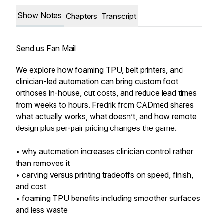
Show Notes
Chapters
Transcript
Send us Fan Mail
We explore how foaming TPU, belt printers, and
clinician-led automation can bring custom foot
orthoses in-house, cut costs, and reduce lead times
from weeks to hours. Fredrik from CADmed shares
what actually works, what doesn’t, and how remote
design plus per-pair pricing changes the game.
• why automation increases clinician control rather
than removes it
• carving versus printing tradeoffs on speed, finish,
and cost
• foaming TPU benefits including smoother surfaces
and less waste