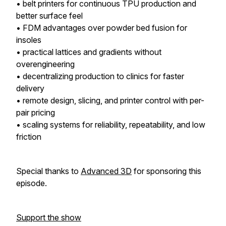
• belt printers for continuous TPU production and
better surface feel
• FDM advantages over powder bed fusion for
insoles
• practical lattices and gradients without
overengineering
• decentralizing production to clinics for faster
delivery
• remote design, slicing, and printer control with per-
pair pricing
• scaling systems for reliability, repeatability, and low
friction
Special thanks to
Advanced 3D
for sponsoring this
episode.
Support the show