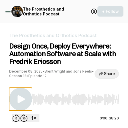
The Prosthetics and
+ Follow
Orthotics Podcast
The Prosthetics and Orthotics Podcast
Design Once, Deploy Everywhere:
Automation Software at Scale with
Fredrik Ericsson
December 08, 2025
•
Brent Wright and Joris Peels
•
Share
Season 12
•
Episode 12
Use Left/Right to seek, Home/End to jump to st
0:00
|
38:20