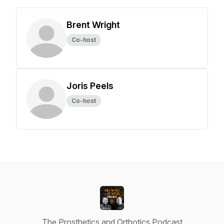
Brent Wright
Co-host
Joris Peels
Co-host
The Prosthetics and Orthotics Podcast